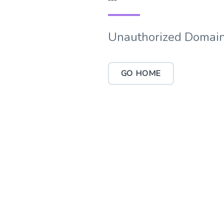
Unauthorized Domain
GO HOME