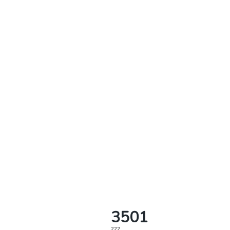
3501
222